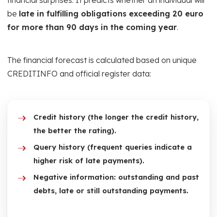
financial surprises. It predicts whether an individual will
be
late in fulfilling obligations exceeding 20 euro
for more than 90 days in the coming year
.
The financial forecast is calculated based on unique
CREDITINFO and official register data:
Credit history (the longer the credit history,
the better the rating).
Query history (frequent queries indicate a
higher risk of late payments).
Negative information: outstanding and past
debts, late or still outstanding payments.