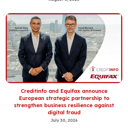
Creditinfo and Equifax announce
European strategic partnership to
strengthen business resilience against
digital fraud
July 30, 2026