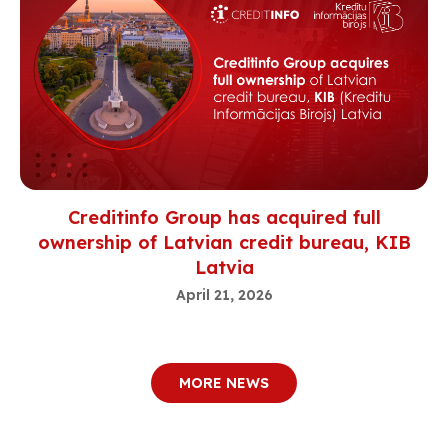
Creditinfo Group has acquired full
ownership of Latvian credit bureau, KIB
Latvia
April 21, 2026
MORE NEWS