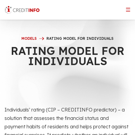
Skip
to
the
content
MODELS
RATING MODEL FOR INDIVIDUALS
RATING MODEL FOR
INDIVIDUALS
Individuals’ rating (CIP – CREDITINFO predictor) – a
solution that assesses the financial status and
payment habits of residents and helps protect against