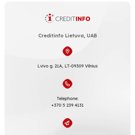
Creditinfo Lietuva, UAB
Lvivo g. 21A, LT-09309 Vilnius
Telephone:
+370 5 239 4131