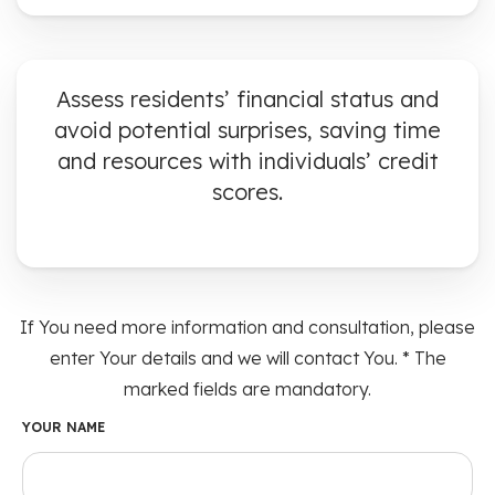
Assess residents’ financial status and
avoid potential surprises, saving time
and resources with individuals’ credit
scores.
If You need more information and consultation, please
enter Your details and we will contact You. * The
marked fields are mandatory.
YOUR NAME