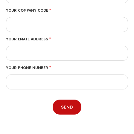
YOUR COMPANY CODE
*
YOUR EMAIL ADDRESS
*
YOUR PHONE NUMBER
*