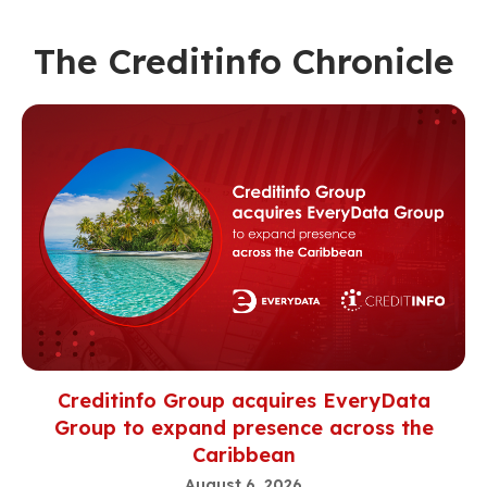
The Creditinfo Chronicle
Creditinfo Group acquires EveryData
Group to expand presence across the
Caribbean
August 6, 2026