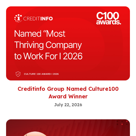
Creditinfo Group Named Culture100
Award Winner
July 22, 2026