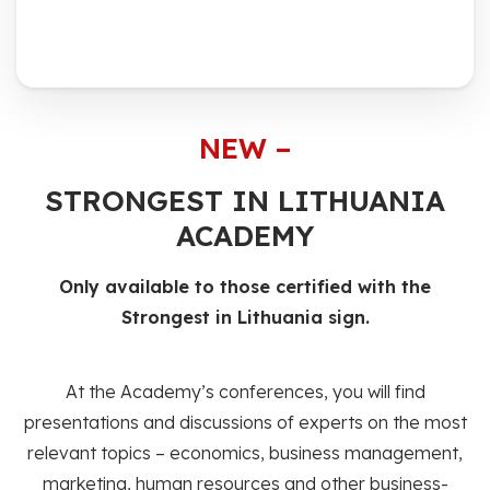
NEW –
STRONGEST IN LITHUANIA
ACADEMY
Only available to those certified with the
Strongest in Lithuania sign.
At the Academy’s conferences, you will find
presentations and discussions of experts on the most
relevant topics – economics, business management,
marketing, human resources and other business-