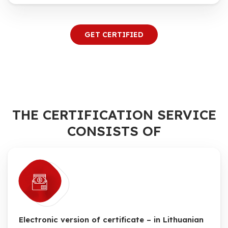
GET CERTIFIED
THE CERTIFICATION SERVICE
CONSISTS OF
Electronic version of certificate – in Lithuanian