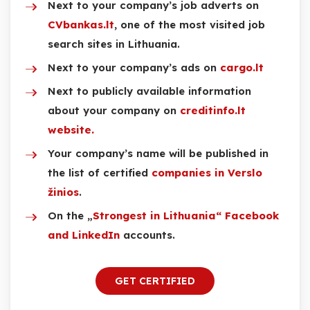
Next to your company’s job adverts on
CVbankas.lt
, one of the most visited job
search sites in Lithuania.
Next to your company’s ads on
cargo.lt
Next to publicly available information
about your company on
creditinfo.lt
website.
Your company’s name will be published in
the list of certified
companies in Verslo
žinios
.
On the „
Strongest in Lithuania“ Facebook
and LinkedIn
accounts.
GET CERTIFIED