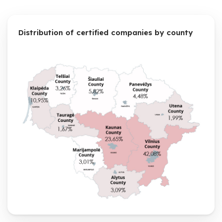
Distribution of certified companies by county