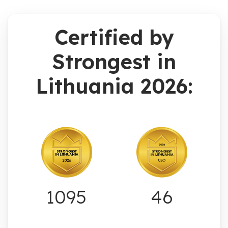
Certified by
Strongest in
Lithuania 2026:
1095
46