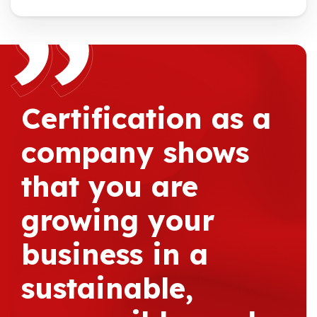
Certification as a
company shows
that you are
growing your
business in a
sustainable,