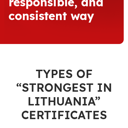
responsible, and
consistent way
TYPES OF
“STRONGEST IN
LITHUANIA”
CERTIFICATES