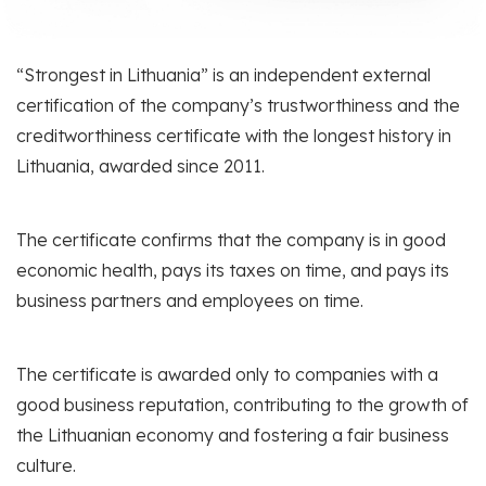
“Strongest in Lithuania” is an independent external
certification of the company’s trustworthiness and the
creditworthiness certificate with the longest history in
Lithuania, awarded since 2011.
The certificate confirms that the company is in good
economic health, pays its taxes on time, and pays its
business partners and employees on time.
The certificate is awarded only to companies with a
good business reputation, contributing to the growth of
the Lithuanian economy and fostering a fair business
culture.