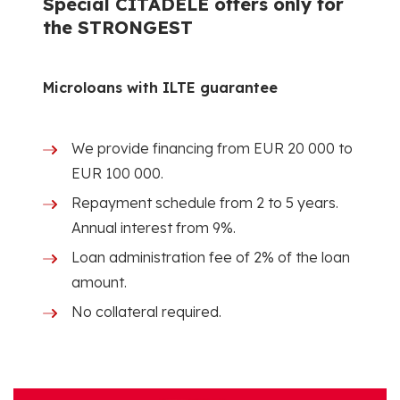
Special CITADELE offers only for
the STRONGEST
Microloans with ILTE guarantee
We provide financing from EUR 20 000 to
EUR 100 000.
Repayment schedule from 2 to 5 years.
Annual interest from 9%.
Loan administration fee of 2% of the loan
amount.
No collateral required.