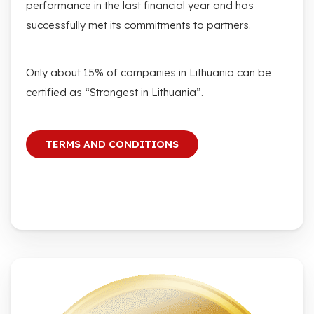
performance in the last financial year and has
successfully met its commitments to partners.
Only about 15% of companies in Lithuania can be
certified as “Strongest in Lithuania”.
TERMS AND CONDITIONS