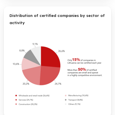
Distribution of certified companies by sector of
activity