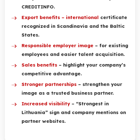
CREDITINFO.
Export benefits – international
certificate
recognized in Scandinavia and the Baltic
States.
Responsible employer image
– for existing
employees and easier talent acquisition.
Sales benefits
– highlight your company’s
competitive advantage.
Stronger partnerships
– strengthen your
image as a trusted business partner.
Increased visibility
– “Strongest in
Lithuania” sign and company mentions on
partner websites.