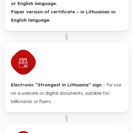
or English language.
Paper version of certificate – in Lithuanian or
English language.
Electronic “Strongest in Lithuania” sign
– for use
on a website or digital documents, suitable for
billboards or flyers.