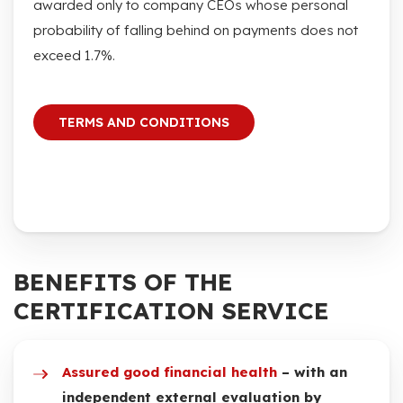
awarded only to company CEOs whose personal
probability of falling behind on payments does not
exceed 1.7%.
TERMS AND CONDITIONS
BENEFITS OF THE
CERTIFICATION SERVICE
Assured good financial health
– with an
independent external evaluation by