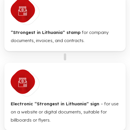
“Strongest in Lithuania” stamp
for company
documents, invoices, and contracts.
Electronic “Strongest in Lithuania” sign
– for use
on a website or digital documents, suitable for
billboards or flyers.