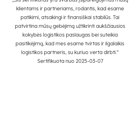
ik
klientams ir partneriams, rodantis, kad esame
patikimi, atsakingi ir finansiškai stabilūs. Tai
P
patvirtina mūsų gebėjimą užtikrinti aukščiausios
da
kokybės logistikos paslaugas bei suteikia
engę
pasitikėjimą, kad mes esame tvirtas ir ilgalaikis
ius –
logistikos partneris, su kuriuo verta dirbti.“
Sertifikuota nuo 2025-03-07