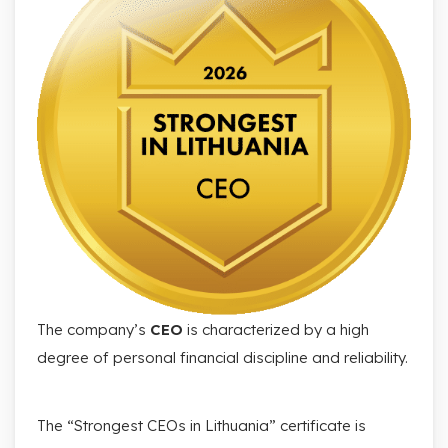
The company’s
CEO
is characterized by a high
degree of personal financial discipline and reliability.
The “Strongest CEOs in Lithuania” certificate is