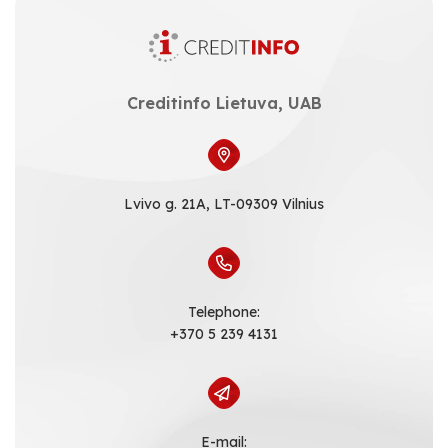
Creditinfo Lietuva, UAB
Lvivo g. 21A, LT-09309 Vilnius
Telephone:
+370 5 239 4131
E-mail: