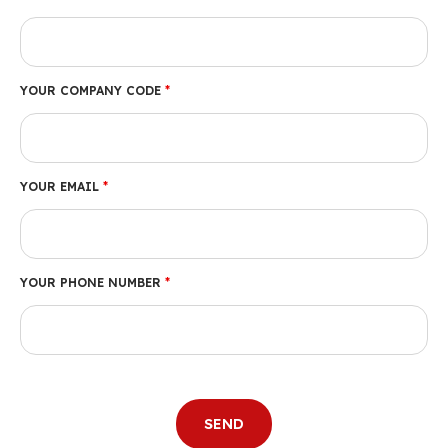
YOUR COMPANY CODE
*
YOUR EMAIL
*
YOUR PHONE NUMBER
*