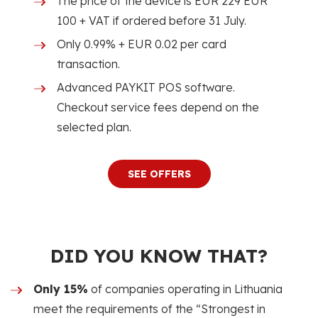
The price of the device is EUR 229 EUR
100 + VAT if ordered before 31 July.
Only 0.99% + EUR 0.02 per card
transaction.
Advanced PAYKIT POS software.
Checkout service fees depend on the
selected plan.
SEE OFFERS
DID YOU KNOW THAT?
Only 15%
of companies operating in Lithuania
meet the requirements of the “Strongest in