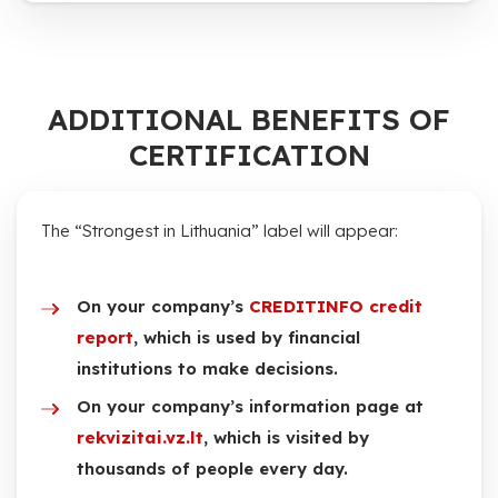
ADDITIONAL BENEFITS OF
CERTIFICATION
The “Strongest in Lithuania” label will appear:
On your company’s
CREDITINFO credit
report
, which is used by financial
institutions to make decisions.
On your company’s information page at
rekvizitai.vz.lt
, which is visited by
thousands of people every day.