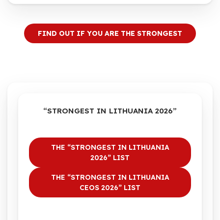
FIND OUT IF YOU ARE THE STRONGEST
“STRONGEST IN LITHUANIA 2026”
THE “STRONGEST IN LITHUANIA
2026” LIST
THE “STRONGEST IN LITHUANIA
CEOS 2026” LIST