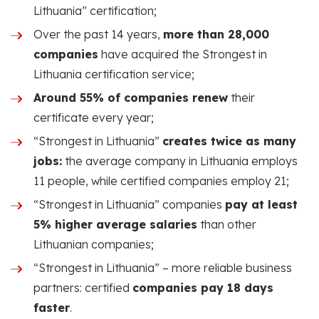
Lithuania” certification;
Over the past 14 years,
more than 28,000
companies
have acquired the Strongest in
Lithuania certification service;
Around 55% of companies renew
their
certificate every year;
“Strongest in Lithuania”
creates twice as many
jobs:
the average company in Lithuania employs
11 people, while certified companies employ 21;
“Strongest in Lithuania” companies
pay at least
5% higher average salaries
than other
Lithuanian companies;
“Strongest in Lithuania” – more reliable business
partners: certified
companies pay 18 days
faster
.