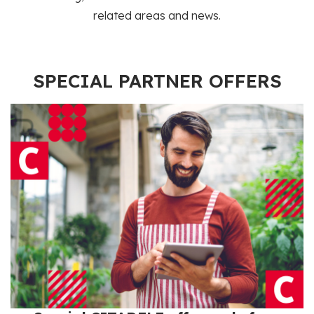
related areas and news.
SPECIAL PARTNER OFFERS