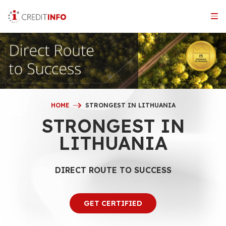
Skip
to
the
content
HOME
STRONGEST IN LITHUANIA
STRONGEST IN
LITHUANIA
DIRECT ROUTE TO SUCCESS
GET CERTIFIED