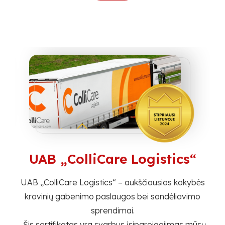
UAB „ColliCare Logistics“
umo
UAB „ColliCare Logistics“ – aukščiausios kokybės
krovinių gabenimo paslaugos bei sandėliavimo
sprendimai.
ų
„Šis sertifikatas yra svarbus įsipareigojimas mūsų