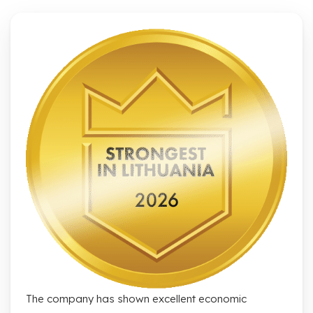
The company has shown excellent economic