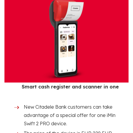
Smart cash register and scanner in one
New Citadele Bank customers can take
advantage of a special offer for one iMin
Swift 2 PRO device.