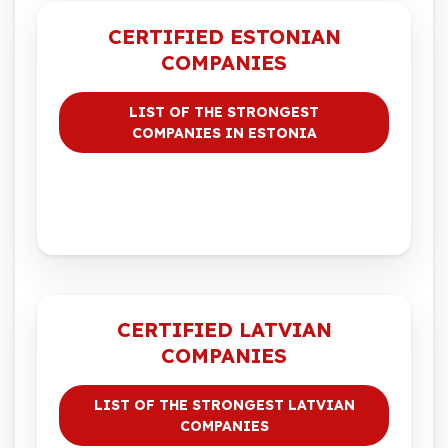
CERTIFIED ESTONIAN
COMPANIES
LIST OF THE STRONGEST
COMPANIES IN ESTONIA
CERTIFIED LATVIAN
COMPANIES
LIST OF THE STRONGEST LATVIAN
COMPANIES