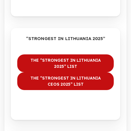
“STRONGEST IN LITHUANIA 2025”
THE “STRONGEST IN LITHUANIA
2025” LIST
THE “STRONGEST IN LITHUANIA
CEOS 2025” LIST