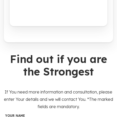
Find out if you are
the Strongest
If You need more information and consultation, please
enter Your details and we will contact You. *The marked
fields are mandatory.
YOUR NAME