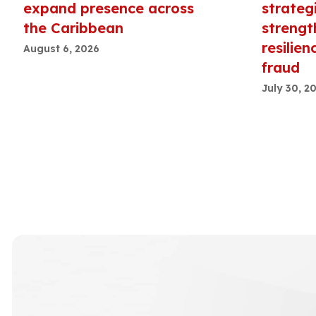
expand presence across
strateg
the Caribbean
strengt
resilien
August 6, 2026
fraud
July 30, 2