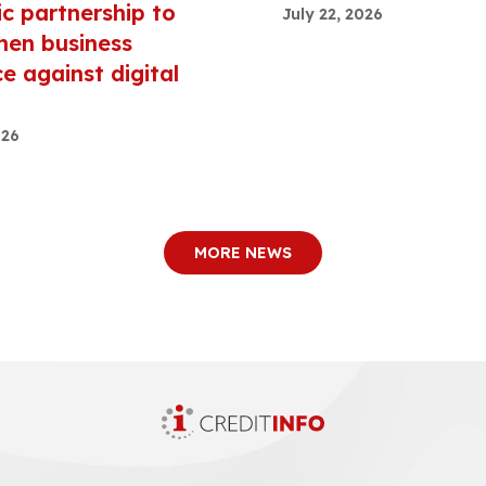
ic partnership to
July 22, 2026
hen business
ce against digital
026
MORE NEWS