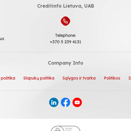
Creditinfo Lietuva, UAB
Telephone:
ius
+370 5 239 4131
Company Info
politika
Slapukų politika
Sąlygos ir tvarka
Politikos
I