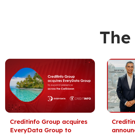
The 
Creditinfo Group acquires
Crediti
EveryData Group to
announ