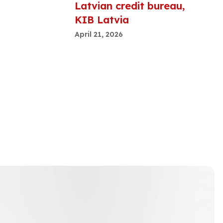
Latvian credit bureau,
KIB Latvia
April 21, 2026