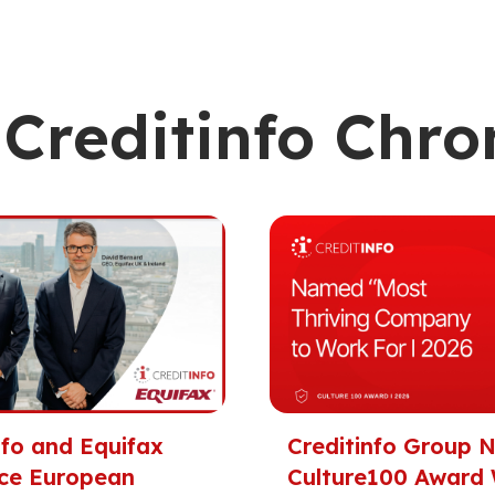
Creditinfo Chro
nfo and Equifax
Creditinfo Group
ce European
Culture100 Award 