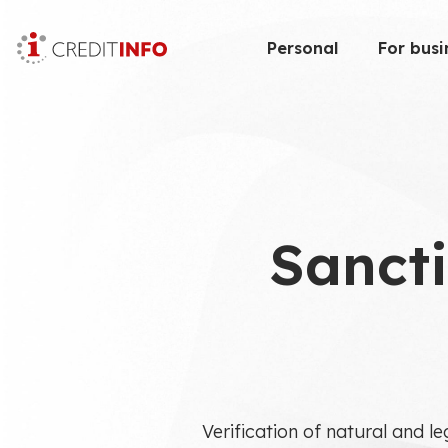
Skip
to
Personal
For busi
the
content
Sancti
Verification of natural and le