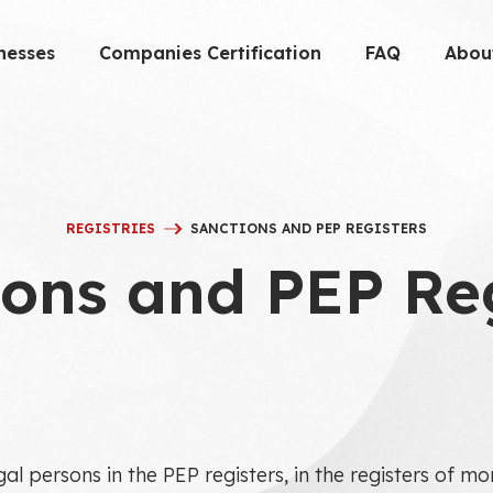
nesses
Companies Certification
FAQ
Abou
REGISTRIES
SANCTIONS AND PEP REGISTERS
ons and PEP Re
gal persons in the PEP registers, in the registers of 