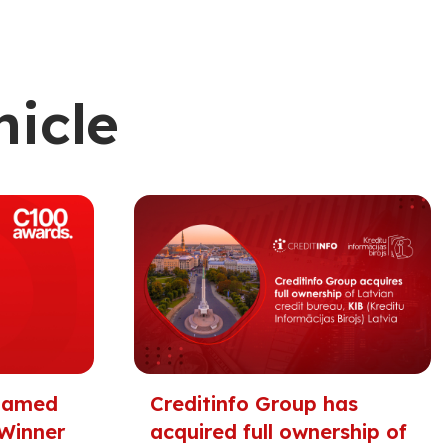
nicle
 Named
Creditinfo Group has
Winner
acquired full ownership of