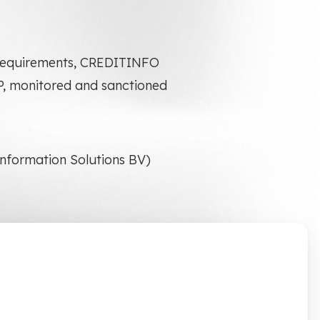
* requirements, CREDITINFO
EP, monitored and sanctioned
 Information Solutions BV)