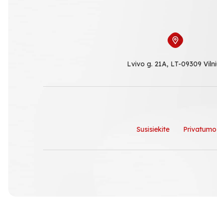
Lvivo g. 21A, LT-09309 Viln
Susisiekite
Privatumo 