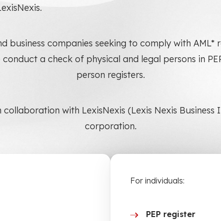
LexisNexis.
s and business companies seeking to comply with AML
 conduct a check of physical and legal persons in P
person registers.
n collaboration with LexisNexis (Lexis Nexis Business
corporation.
For individuals:
PEP register