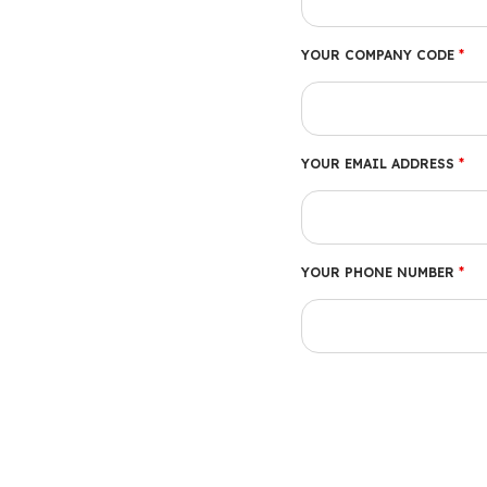
YOUR COMPANY CODE
*
YOUR EMAIL ADDRESS
*
YOUR PHONE NUMBER
*