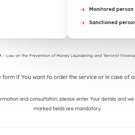
Monitored person 
Sanctioned person
 – Law on the Prevention of Money Laundering and Terrorist Financin
he form if You want to order the service or in case of 
rmation and consultation, please enter Your details and we w
marked fields are mandatory.