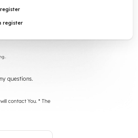
register
 register
g..
any questions.
ill contact You. * The