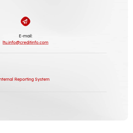
E-mail:
ltu.info@creditinfo.com
nternal Reporting System