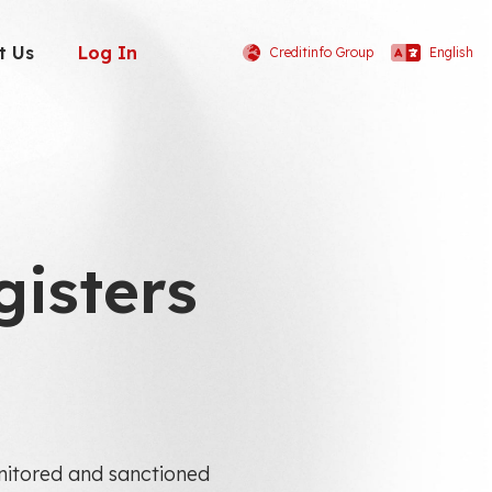
t Us
Log In
Creditinfo Group
English
gisters
monitored and sanctioned