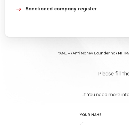
Sanctioned company register
*AML – (Anti Money Laundering) MFTMA
Please fill t
If You need more info
YOUR NAME