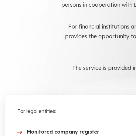
persons in cooperation with 
For financial institution
provides the opportunity to
The service is provided i
For legal entities:
Monitored company register