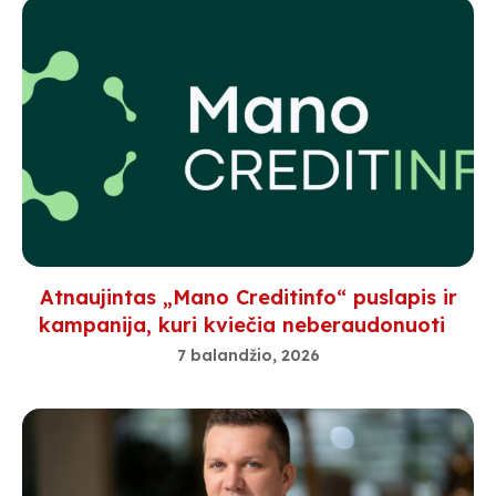
Atnaujintas „Mano Creditinfo“ puslapis ir
kampanija, kuri kviečia neberaudonuoti
7 balandžio, 2026