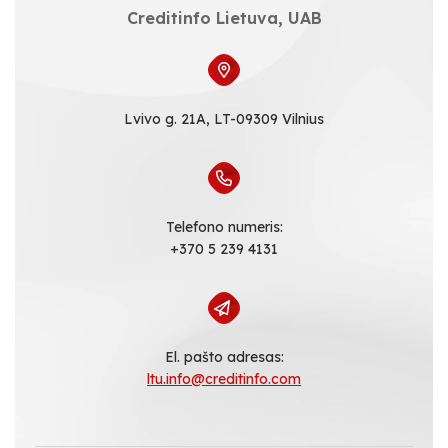
Creditinfo Lietuva, UAB
Lvivo g. 21A, LT-09309 Vilnius
Telefono numeris:
+370 5 239 4131
El. pašto adresas:
ltu.info@creditinfo.com