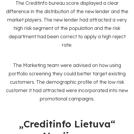
The Creditinfo bureau score displayed a clear
difference in the distribution of the new lender and the
market players. The new lender had attracted a very
high risk segment of the population and the risk
department had been correct to apply a high reject
rate.
The Marketing team were advised on how using
portfolio screening they could better target existing
customers. The demographic profile of the low risk
customer it had attracted were incorporated into new
promotional campaigns.
„Creditinfo Lietuva“