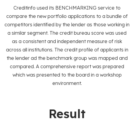
Creditinfo used its BENCHMARKING service to
compare the new portfolio applications to a bundle of
competitors identified by the lender as those working in
a similar segment. The credit bureau score was used
as a consistent and independent measure of risk
across all institutions. The credit profile of applicants in
the lender ad the benchmark group was mapped and
compared. A comprehensive report was prepared
which was presented to the board in a workshop
environment.
Result