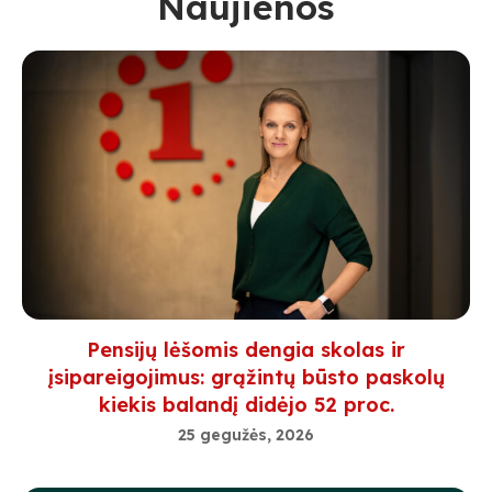
Naujienos
Pensijų lėšomis dengia skolas ir
įsipareigojimus: grąžintų būsto paskolų
kiekis balandį didėjo 52 proc.
25 gegužės, 2026