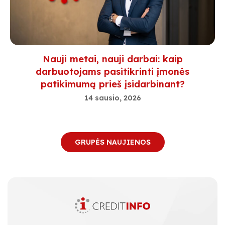
Nauji metai, nauji darbai: kaip
darbuotojams pasitikrinti įmonės
patikimumą prieš įsidarbinant?
14 sausio, 2026
GRUPĖS NAUJIENOS