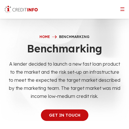
Skip
to
the
content
HOME
BENCHMARKING
Benchmarking
A lender decided to launch a new fast loan product
to the market and the risk set-up an infrastructure
to meet the expected the target market described
by the marketing team. The target market was mid
income low-medium credit risk.
GET IN TOUCH