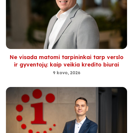
Ne visada matomi tarpininkai tarp verslo
ir gyventojų: kaip veikia kredito biurai
9 kovo, 2026