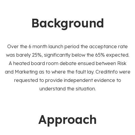
Background
Over the 6 month launch period the acceptance rate
was barely 25%, significantly below the 65% expected.
A heated board room debate ensued between Risk
and Marketing as to where the fault lay. Creditinfo were
requested to provide independent evidence to
understand the situation.
Approach